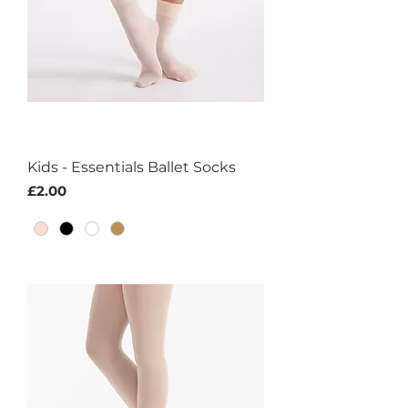
Kids - Essentials Ballet Socks
Price
£2.00