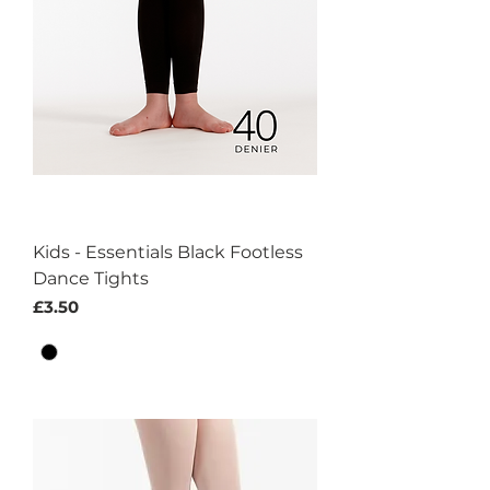
Kids - Essentials Black Footless
Dance Tights
Price
£3.50