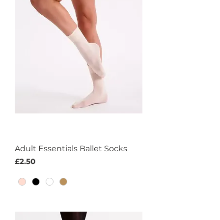
Adult Essentials Ballet Socks
Price
£2.50