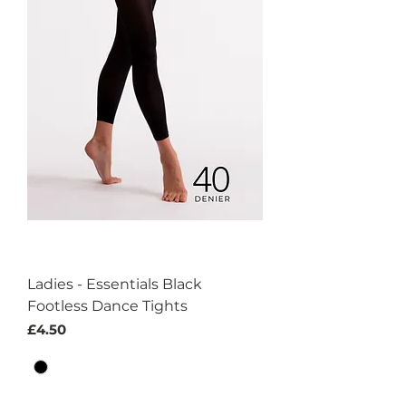
Ladies - Essentials Black
Footless Dance Tights
Price
£4.50