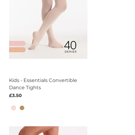
Kids - Essentials Convertible
Dance Tights
Price
£3.50