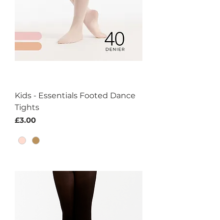
Kids - Essentials Footed Dance
Tights
Price
£3.00