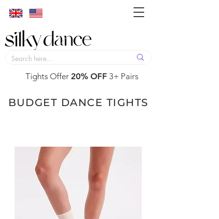
Tights Offer
20% OFF
3+ Pairs
BUDGET DANCE TIGHTS