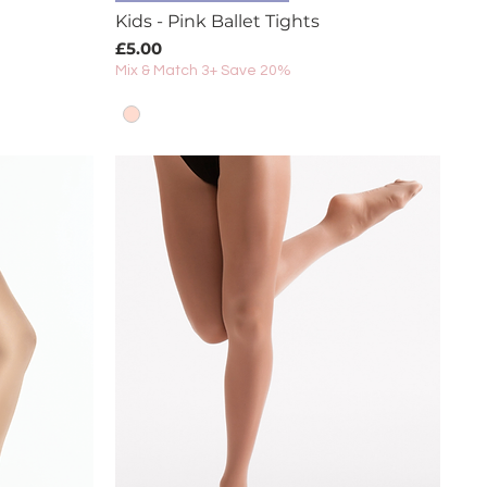
Kids - Pink Ballet Tights
Price
£5.00
Mix & Match 3+ Save 20%