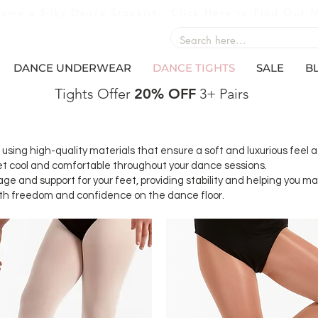
ome a Silky Dance Stockist - Click Here to Find Out 
DANCE UNDERWEAR
DANCE TIGHTS
SALE
B
Tights Offer
20% OFF
3+ Pairs
sing high-quality materials that ensure a soft and luxurious feel a
feet cool and comfortable throughout your dance sessions.
rage and support for your feet, providing stability and helping you 
with freedom and confidence on the dance floor.