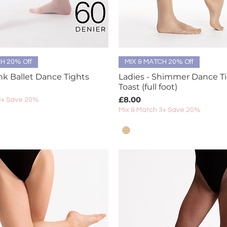
Quick View
Quick View
H 20% Off
MIX & MATCH 20% Off
ink Ballet Dance Tights
Ladies - Shimmer Dance Ti
Toast (full foot)
Price
£8.00
3+ Save 20%
Mix & Match 3+ Save 20%