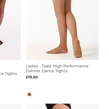
Ladies - Toast High Performance
Quick View
Fishnet Dance Tights
ce Tights
Price
£19.50