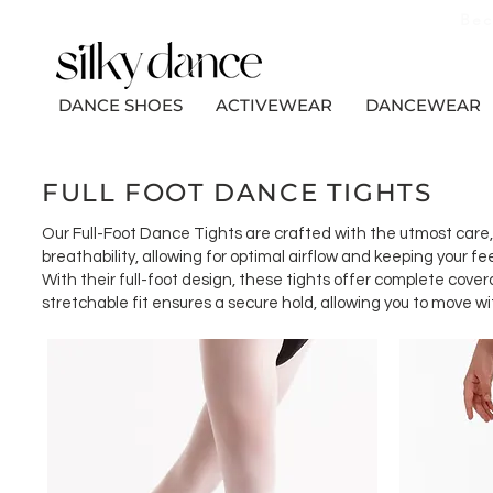
Bec
DANCE SHOES
ACTIVEWEAR
DANCEWEAR
FULL FOOT DANCE TIGHTS
Our Full-Foot Dance Tights are crafted with the utmost care, u
breathability, allowing for optimal airflow and keeping your 
With their full-foot design, these tights offer complete cove
stretchable fit ensures a secure hold, allowing you to move 