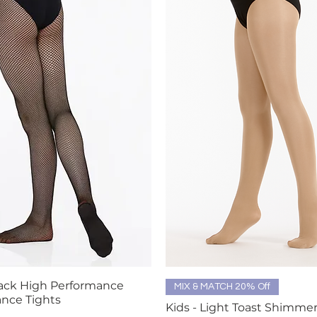
lack High Performance
Quick View
Quick View
MIX & MATCH 20% Off
nce Tights
Kids - Light Toast Shimme