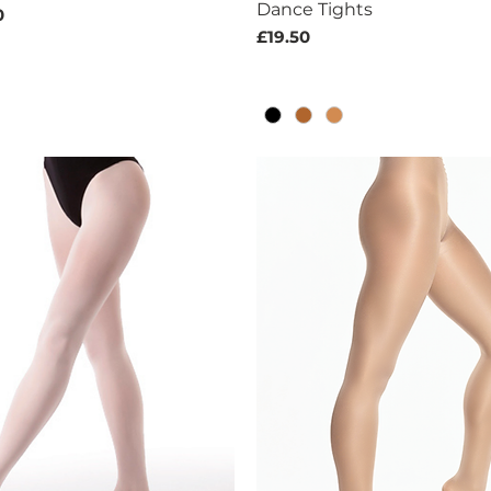
Dance Tights
ice
Price
0
Price
£19.50