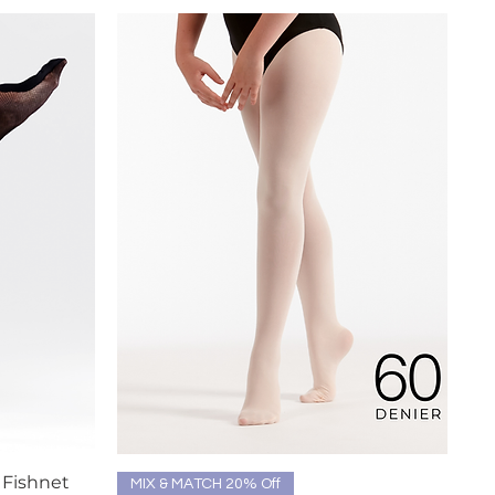
 Fishnet
Quick View
MIX & MATCH 20% Off