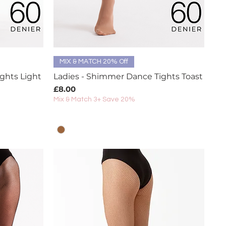
Quick View
MIX & MATCH 20% Off
ghts Light
Ladies - Shimmer Dance Tights Toast
Price
£8.00
Mix & Match 3+ Save 20%