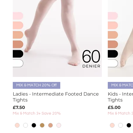
Quick View
MIX & MATCH 20% Off
MIX & MATC
Ladies - Intermediate Footed Dance
Kids - Int
Tights
Tights
Price
Price
£7.50
£5.00
Mix & Match 3+ Save 20%
Mix & Match 