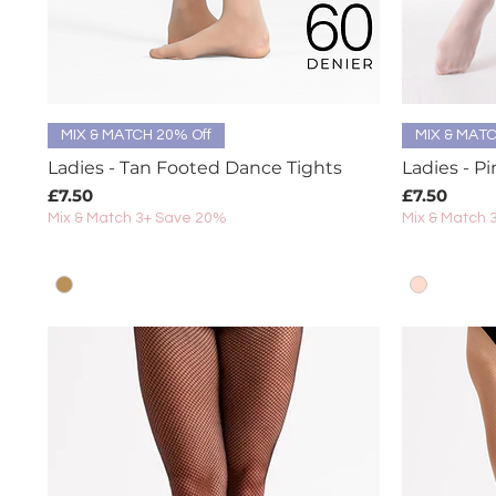
Quick View
MIX & MATCH 20% Off
MIX & MATC
Ladies - Tan Footed Dance Tights
Ladies - P
Price
Price
£7.50
£7.50
Mix & Match 3+ Save 20%
Mix & Match 