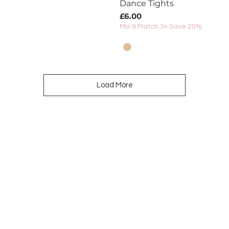
Dance Tights
Price
£6.00
Mix & Match 3+ Save 20%
Load More