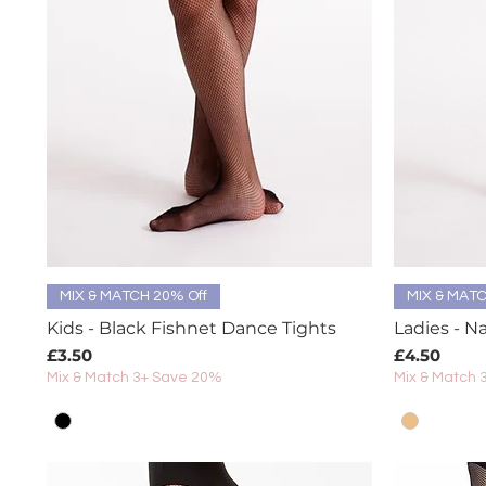
Quick View
MIX & MATCH 20% Off
MIX & MATC
Kids - Black Fishnet Dance Tights
Ladies - N
Price
Price
£3.50
£4.50
Mix & Match 3+ Save 20%
Mix & Match 