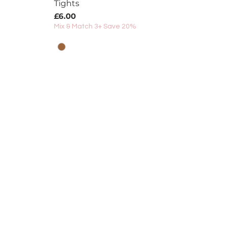
Tights
Price
£6.00
Mix & Match 3+ Save 20%