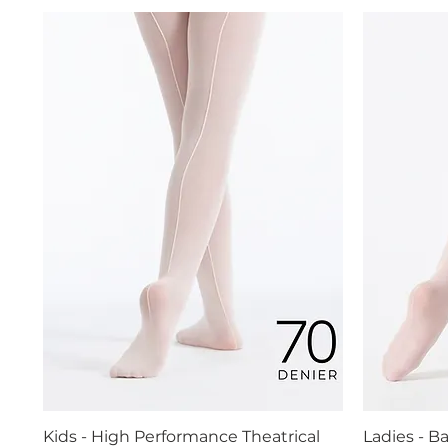
Kids - High Performance Theatrical
Ladies - B
Quick View