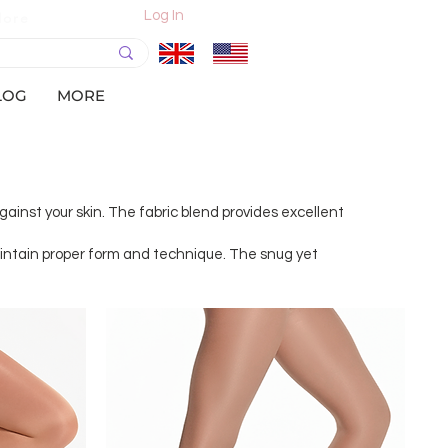
Log In
More
LOG
MORE
gainst your skin. The fabric blend provides excellent
maintain proper form and technique. The snug yet