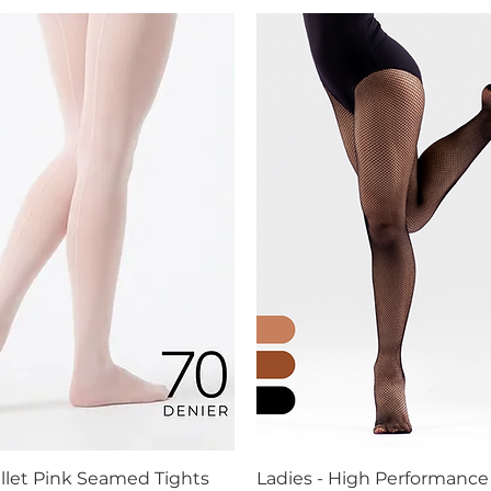
allet Pink Seamed Tights
Ladies - High Performance
Quick View
Quick View