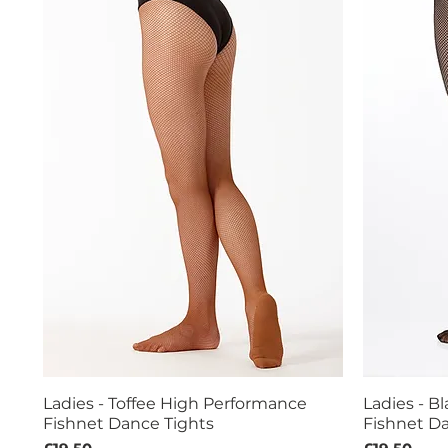
Ladies - Toffee High Performance
Ladies - B
Quick View
Fishnet Dance Tights
Fishnet Da
Price
Price