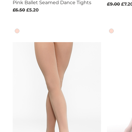
Pink Ballet Seamed Dance Tights
Regular Pr
Sale 
£9.00
£7.2
Regular Price
Sale Price
£6.50
£5.20