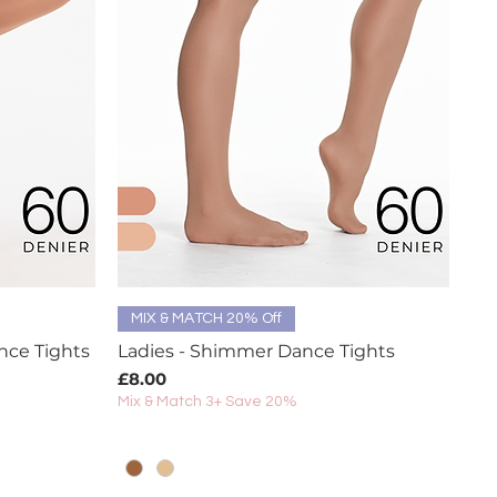
Quick View
MIX & MATCH 20% Off
nce Tights
Ladies - Shimmer Dance Tights
Price
£8.00
Mix & Match 3+ Save 20%