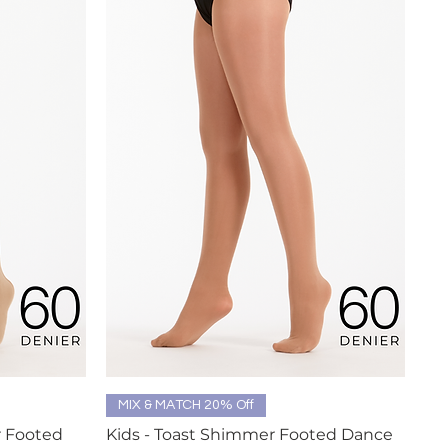
Quick View
MIX & MATCH 20% Off
r Footed
Kids - Toast Shimmer Footed Dance