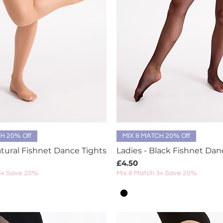
Quick View
Quick View
H 20% Off
MIX & MATCH 20% Off
atural Fishnet Dance Tights
Ladies - Black Fishnet Dan
Price
£4.50
3+ Save 20%
Mix & Match 3+ Save 20%