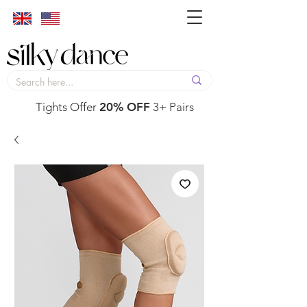
Tights Offer
20% OFF
3+ Pairs