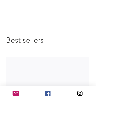
Best sellers