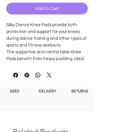
Add to Cart
Silky Dance Knee Pads provide both
protection and support for your knees
during dance training and other types of
sports and fitness workouts.
The supportive and comfortable Knee
Pads benefit from heavy padding. Ideal
for preventing knee injuries or for wear
during recovery.
Our Knee Pads feature a double silicone
band that sits right above the knee to
SIZES
DELIVERY
RETURNS
prevent them from slipping during any
workout.
Prevent injuries and support the
knees
Heavily padded
Related Products