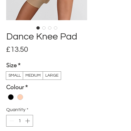
Dance Knee Pad
Price
£13.50
Size
*
SMALL
MEDIUM
LARGE
Colour
*
Quantity
*