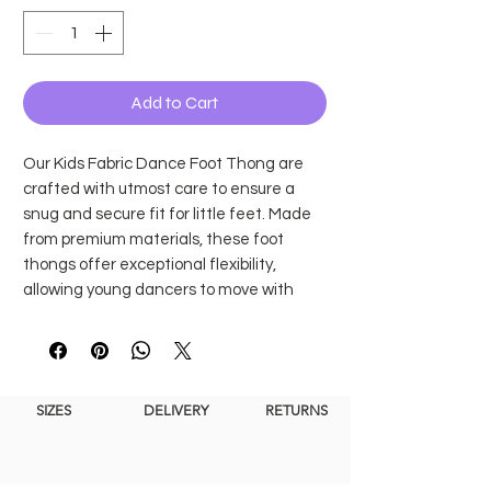
Add to Cart
Our Kids Fabric Dance Foot Thong are
crafted with utmost care to ensure a
snug and secure fit for little feet. Made
from premium materials, these foot
thongs offer exceptional flexibility,
allowing young dancers to move with
grace and ease. Whether they're
practicing ballet, contemporary dance, or
any other style, our Children's Foot
Thongs provide the necessary grip and
SIZES
DELIVERY
RETURNS
freedom of movement for a confident
performance.