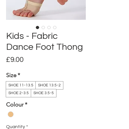
Kids - Fabric
Dance Foot Thong
Price
£9.00
Size
*
SHOE 11-13.5
SHOE 13.5-2
SHOE 2-3.5
SHOE 3.5-5
Colour
*
Quantity
*