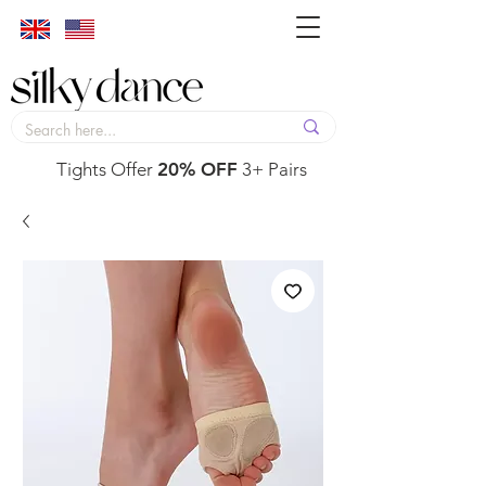
Tights Offer
20% OFF
3+ Pairs