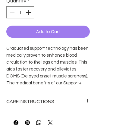
Quantity
*
Add to Cart
Graduated support technology has been
medically proven to enhance blood
circulation to the legs and muscles. This
aids faster recovery and alleviates
DOMS (Delayed onset muscle soreness).
The medical benefits of our Support+
convertible tights can help dancers at
any level, from student, teacher to
CARE INSTRUCTIONS
professional.
Kids Support+ Convertible Dance Tights
How to wash dance tights?
Features and benefits:
To wash dance tights, turn them
You can swap between footed and
inside out and hand wash them in
footless easily, so they are perfect for
cold / lukewarm water. Avoid using