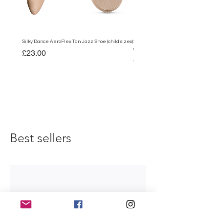
Silky Dance AeroFlex Tan Jazz Shoe (child sizes)
Silky Dance AeroFlex Black Jazz Shoe
sizes)
Price
£23.00
Price
£23.00
Best sellers