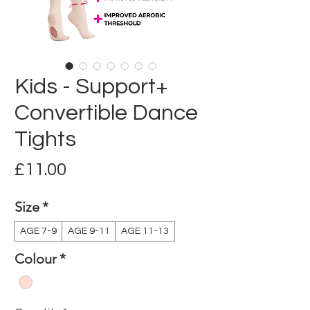
Kids - Support+
Convertible Dance
Tights
Price
£11.00
Size
*
AGE 7-9
AGE 9-11
AGE 11-13
Colour
*