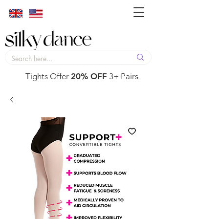
Tights Offer
20% OFF
3+ Pairs