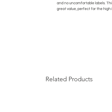
and no uncomfortable labels. Thi
great value, perfect for the hig
dance genre.
Durable fishnet mesh
Comfort elastic waistband
No uncomfortable labels sewn 
No gusset
Available in both children's an
Composition:
90% Polyamide, 10
Related Products