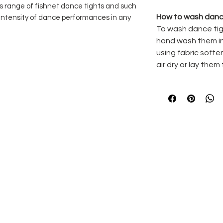
s range of fishnet dance tights and such
How to wash danc
h intensity of dance performances in any
To wash dance tig
hand wash them in
using fabric softe
on the inside of the body
air dry or lay them 
d adults sizes
% Elastane