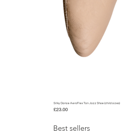
Silky Dance AeroFlex Tan Jazz Shoe (child sizes)
Price
£23.00
Best sellers