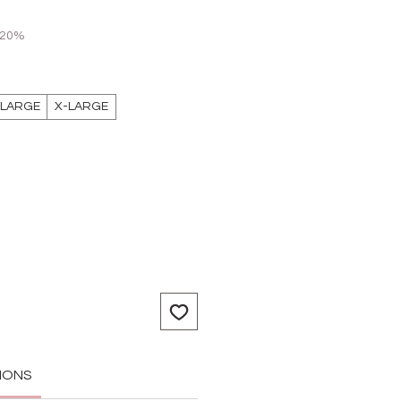
 20%
LARGE
X-LARGE
IONS