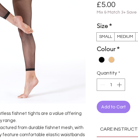
Price
£5.00
Mix & Match 3+ Save
Size
*
SMALL
MEDIUM
Colour
*
Quantity
*
Add to Cart
less fishnet tights are a value offering
y range.
factured from durable fishnet mesh, with
CARE INSTRUCT
hey feature comfortable elastic waistbands