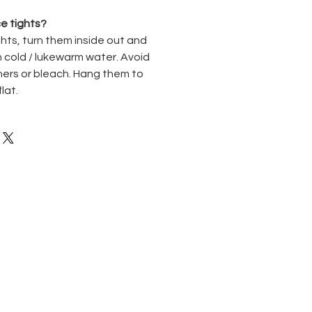
e tights?
hts, turn them inside out and
 cold / lukewarm water. Avoid
ners or bleach. Hang them to
flat.