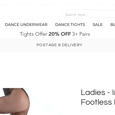
ome a Silky Dance Stockist - Click Here to Find Out 
DANCE UNDERWEAR
DANCE TIGHTS
SALE
B
Tights Offer
20% OFF
3+ Pairs
POSTAGE & DELIVERY
Ladies - 
Footless 