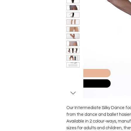
Our Intermediate Silky Dance foot
from the dance and ballet hosier
Available in 2 colour-ways, manu
sizes for adults and children, t