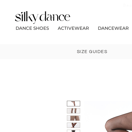
Bec
DANCE SHOES
ACTIVEWEAR
DANCEWEAR
SIZE GUIDES