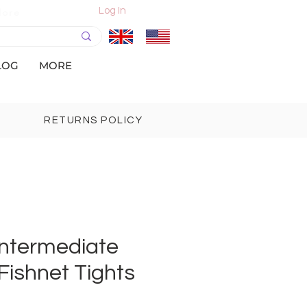
Log In
More
LOG
MORE
RETURNS POLICY
Intermediate
Fishnet Tights