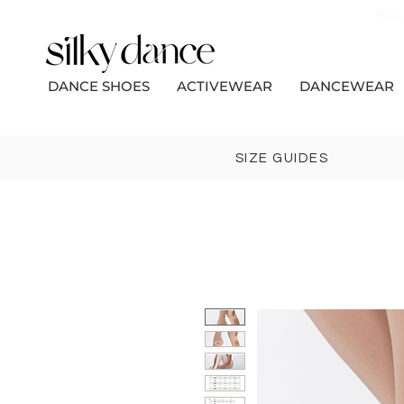
Bec
DANCE SHOES
ACTIVEWEAR
DANCEWEAR
SIZE GUIDES