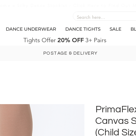
ome a Silky Dance Stockist - Click Here to Find Out 
DANCE UNDERWEAR
DANCE TIGHTS
SALE
B
Tights Offer
20% OFF
3+ Pairs
POSTAGE & DELIVERY
PrimaFlex
Canvas S
(Child Siz