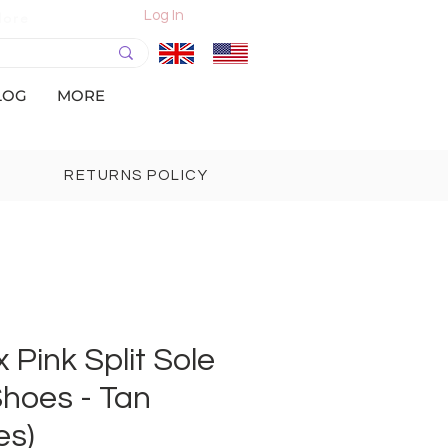
Log In
More
LOG
MORE
RETURNS POLICY
 Pink Split Sole
hoes - Tan
es)