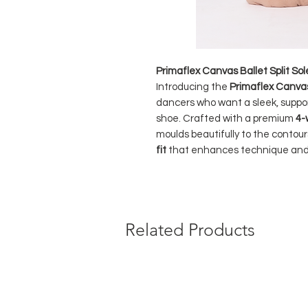
Primaflex Canvas Ballet Split So
Introducing the
Primaflex Canvas 
dancers who want a sleek, suppor
shoe. Crafted with a premium
4-
moulds beautifully to the contours
fit
that enhances technique an
The Primaflex uses
colour-match
flawless studio look across
4 eleg
sole patch
provide shock absorptio
Related Products
binding
ensures the shoe stays se
foot.
Perfect for dancers of all levels 
durable canvas option.