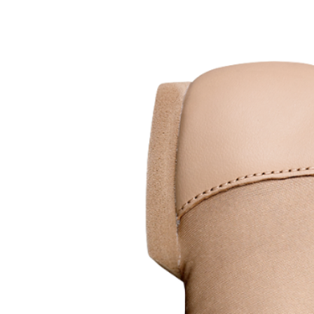
Features
4-way stretch canvas upper fo
Cushioned suede heel & sole 
Streamlined fitting for clea
Elasticated binding for a secu
Soft, flexible construction ide
Sizes
Child sizes: C7 – 5.5
Adult sizes: 6 – 10 (Click here f
Colours
Available in
4 colours
; Pink, Tan, 
Silky Dance tights
Additional InformationShoes smal
use.