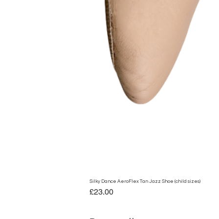
Silky Dance AeroFlex Tan Jazz Shoe (child sizes)
Price
£23.00