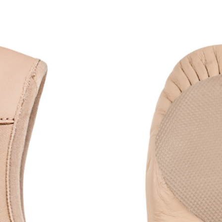
r a sculpted, comfortable fit
patch for added support
n lines and enhanced movement
re, no-drawstring finish
al for practice and class
or listing)
Black & White, perfectly
colour-matched to
ler than size 6 are intended for child