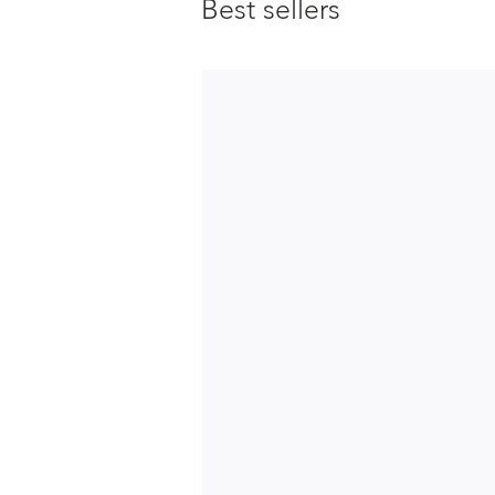
Best sellers