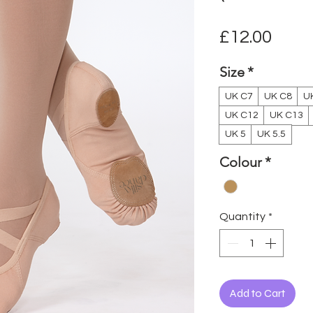
Pric
£12.00
Size
*
UK C7
UK C8
U
UK C12
UK C13
UK 5
UK 5.5
Colour
*
Quantity
*
Add to Cart