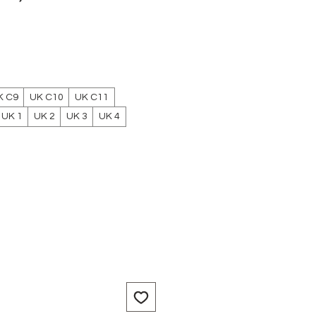
e
K C9
UK C10
UK C11
UK 1
UK 2
UK 3
UK 4