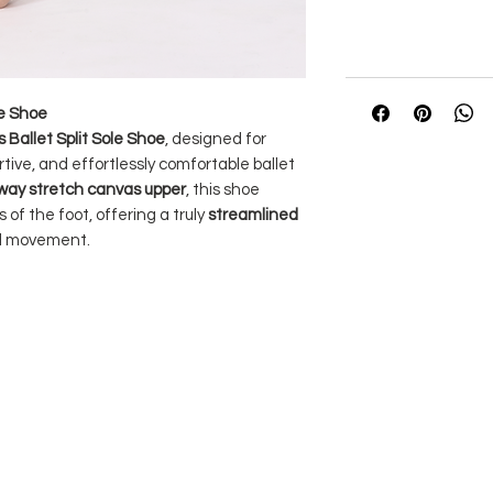
le Shoe
Ballet Split Sole Shoe
, designed for
tive, and effortlessly comfortable ballet
way stretch canvas upper
, this shoe
 of the foot, offering a truly
streamlined
d movement.
ed tones to Silky Dance tights
for a
ant shades.
Its
cushioned suede heel and
n and stability, while the
elasticated
curely in place without digging into the
looking for a responsive, breathable, and