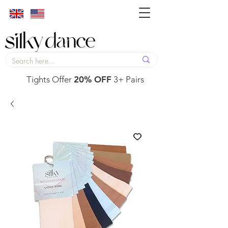
Tights Offer
20% OFF
3+ Pairs