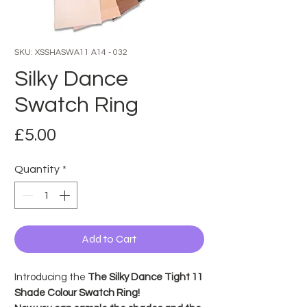
SKU: XSSHASWA11 A14 - 032
Silky Dance
Swatch Ring
Price
£5.00
Quantity
*
Add to Cart
Introducing the
The Silky Dance Tight 11
Shade Colour Swatch Ring!