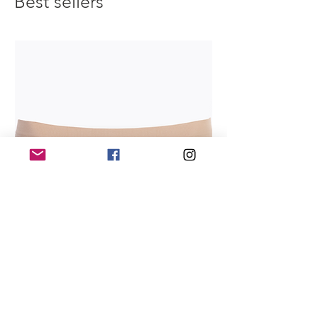
Best sellers
maximum comfort and confidence on
stage.
Theatrical Pink:
A refined hue with
enhanced opacity, perfect for achieving
a flawless, professional look.
Mocha:
A sophisticated shade that adds
depth and dimension, enhancing the
contours of your legs with effortless
grace.
Shimmer - Dance Tight Shades:
Toast:
Infused with subtle shimmer, this
shade catches the light beautifully,
creating a mesmerizing effect that
captivates your audience.
Light Toast:
A soft, ethereal hue that
adds a touch of luminosity to your legs,
creating a radiant glow under stage
lights.