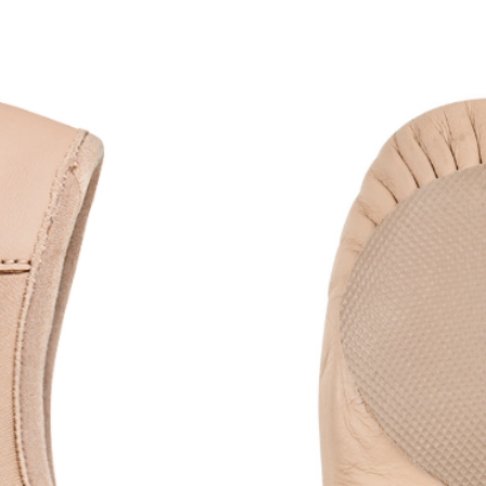
to dance.