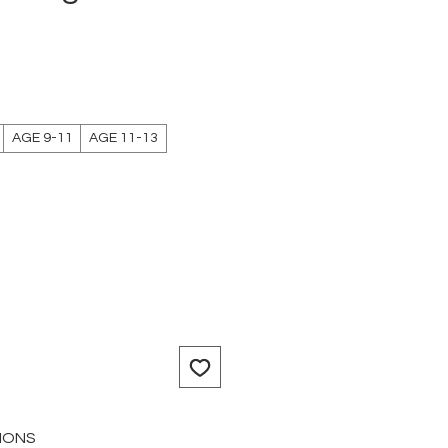
AGE 9-11
AGE 11-13
IONS