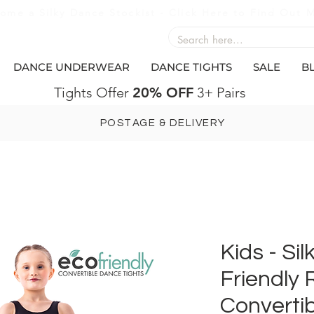
ome a Silky Dance Stockist - Click Here to Find Out 
DANCE UNDERWEAR
DANCE TIGHTS
SALE
B
Tights Offer
20% OFF
3+ Pairs
POSTAGE & DELIVERY
Kids - Si
Friendly 
Convertib