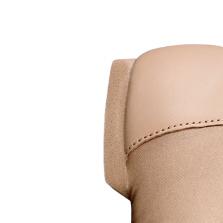
Sustainable. Durable. Designed 