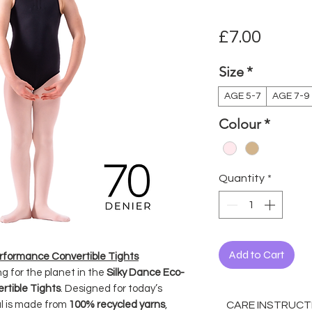
Price
£7.00
Size
*
AGE 5-7
AGE 7-9
Colour
*
Quantity
*
Add to Cart
erformance Convertible Tights
g for the planet in the
Silky Dance Eco-
rtible Tights
. Designed for today’s
CARE INSTRUCT
al is made from
100% recycled yarns
,