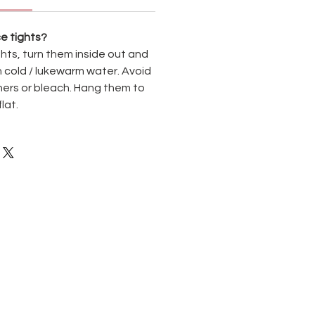
e tights?
hts, turn them inside out and
 cold / lukewarm water. Avoid
ners or bleach. Hang them to
flat.