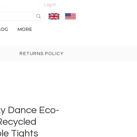
Log In
More
LOG
MORE
RETURNS POLICY
lky Dance Eco-
Recycled
le Tights