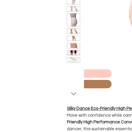
Silky Dance Eco-Friendly High P
Move with confidence while carin
Friendly High Performance Conve
dancer, this sustainable essenti