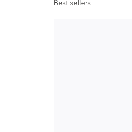
Best sellers