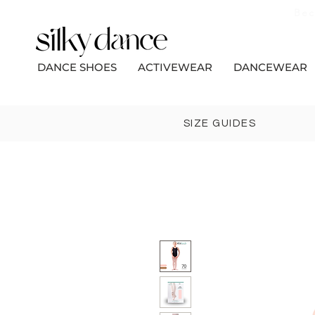
Bec
DANCE SHOES
ACTIVEWEAR
DANCEWEAR
SIZE GUIDES