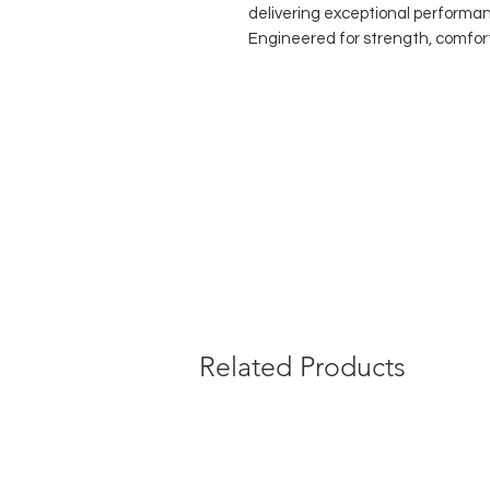
delivering exceptional performa
Engineered for strength, comfort
dance tights offer outstanding d
skin. The
improved convertible o
comfortable seam, allowing danc
and footless wear—ideal for tec
performances.
Perfect for students, professiona
these tights prove that sustain
beautifully together.
Key Benefits:
Made from
100% recycled yar
High-performance durability f
Improved convertible opening 
Related Products
Soft, flexible fit that moves 
Suitable for class, rehearsal
Composition:
85% Recycled Polyamide
15% Recycled Elastane