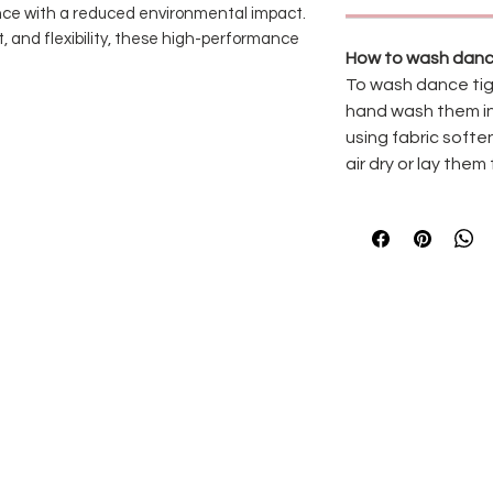
nce with a reduced environmental impact.
, and flexibility, these high-performance
How to wash danc
urability while remaining soft against the
To wash dance tig
pening
features a flatter, more
hand wash them in
ers to switch effortlessly between footed
using fabric softe
hnique classes, rehearsals, and
air dry or lay them 
ls, and eco-conscious dancers alike,
ability and performance can move
ns
for a more sustainable choice
or long-lasting wear
with a flatter, more comfortable seam
with the dancer
, and performance