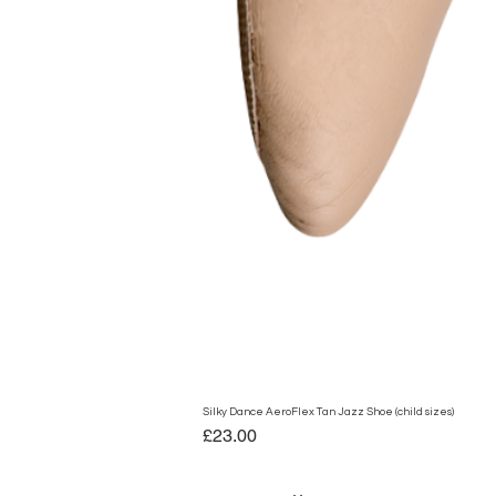
Silky Dance AeroFlex Tan Jazz Shoe (child sizes)
Price
£23.00