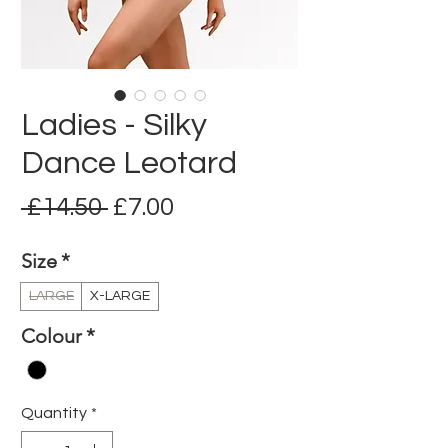
Ladies - Silky
Dance Leotard
Regular
Sale
 £14.50 
£7.00
Price
Price
Size
*
LARGE
X-LARGE
Colour
*
Quantity
*