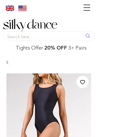
Tights Offer
20% OFF
3+ Pairs