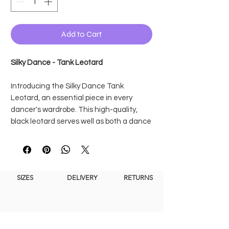
Add to Cart
Silky Dance - Tank Leotard
Introducing the Silky Dance Tank
Leotard, an essential piece in every
dancer's wardrobe. This high-quality,
black leotard serves well as both a dance
uniform and a stylish everyday dance
studio option.
The fully lined front design, it ensures
complete opacity, allowing dancers to
SIZES
DELIVERY
RETURNS
move confidently
with every twirl, leap
and stretch without
concerns of
transparency.
This dance leotard features a flattering
elegant scoop neck at the front and