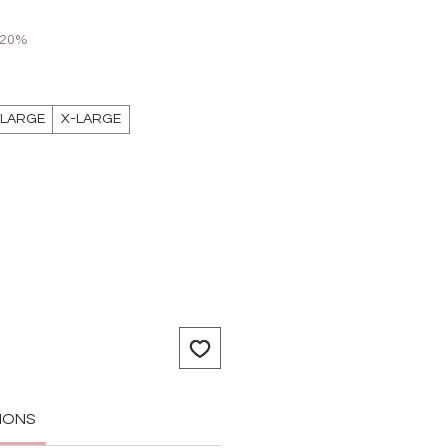
 20%
LARGE
X-LARGE
IONS