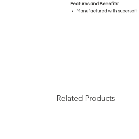
Features and Benefits:
Manufactured with supersoft 
Hand sews flat seams for com
Luxury soft non elastic comfo
under the leotard
No show diamond gusset dyed 
No uncomfortable labels sewn 
Composition:
88% Polyamide, 12
Related Products