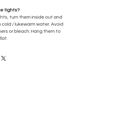
e tights?
hts, turn them inside out and
 cold / lukewarm water. Avoid
ners or bleach. Hang them to
flat.