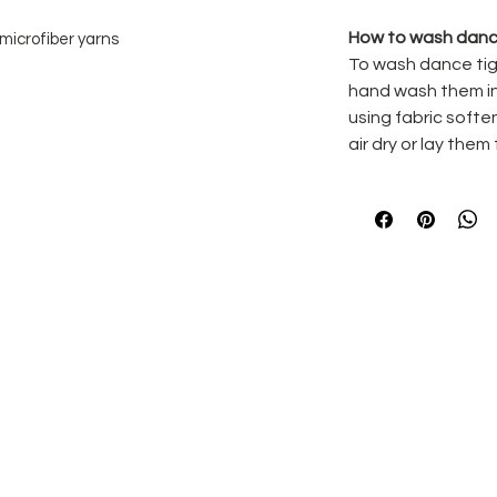
How to wash danc
microfiber yarns
To wash dance tig
fort against the skin and seamless look
hand wash them in
rt waistband providing a no show look
using fabric softe
to match the colour of the tights
air dry or lay them 
on the inside of the body
% Elastane