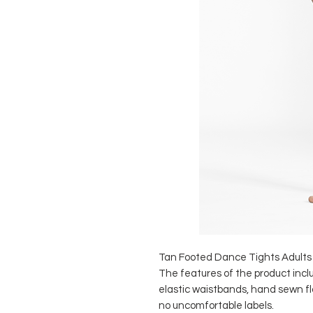
Tan Footed Dance Tights Adult
The features of the product incl
elastic waistbands, hand sewn 
no uncomfortable labels.