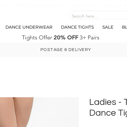
ome a Silky Dance Stockist - Click Here to Find Out 
DANCE UNDERWEAR
DANCE TIGHTS
SALE
B
Tights Offer
20% OFF
3+ Pairs
POSTAGE & DELIVERY
Ladies -
Dance Ti