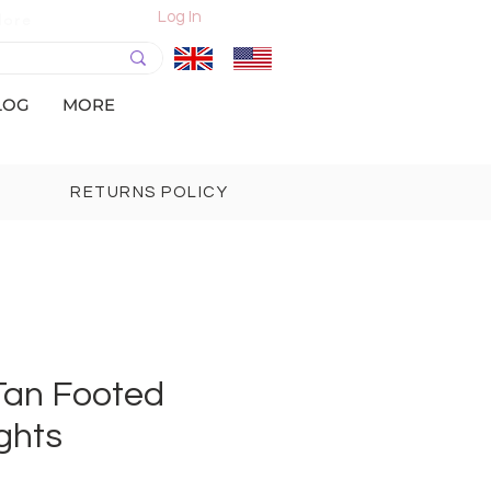
Log In
More
LOG
MORE
RETURNS POLICY
 Tan Footed
ghts