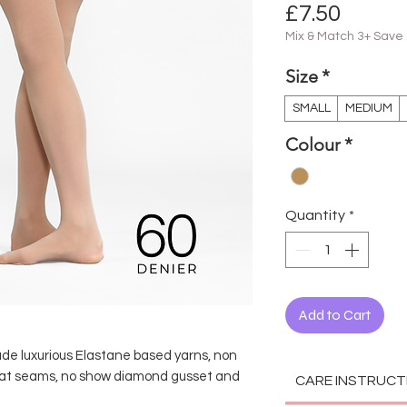
Price
£7.50
Mix & Match 3+ Save
Size
*
SMALL
MEDIUM
Colour
*
Quantity
*
Add to Cart
s
ude luxurious Elastane based yarns, non
flat seams, no show diamond gusset and
CARE INSTRUCT