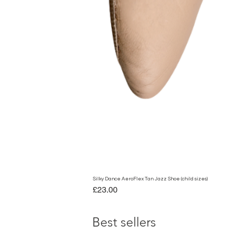
Silky Dance AeroFlex Tan Jazz Shoe (child sizes)
Price
£23.00
Best sellers