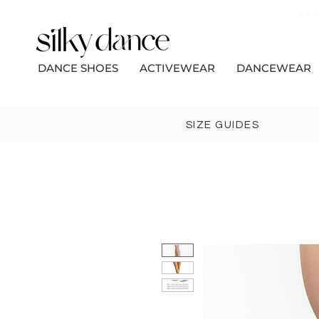
Bec
DANCE SHOES
ACTIVEWEAR
DANCEWEAR
SIZE GUIDES