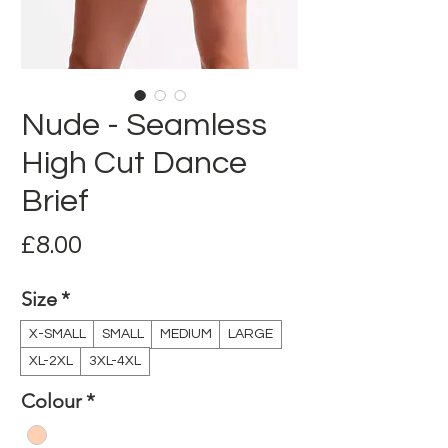
Nude - Seamless
High Cut Dance
Brief
Price
£8.00
Size
*
X-SMALL
SMALL
MEDIUM
LARGE
XL-2XL
3XL-4XL
Colour
*