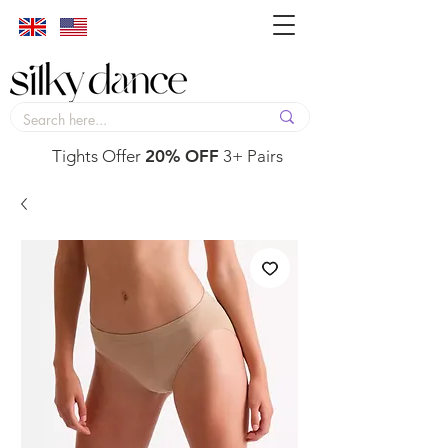
Tights Offer
20% OFF
3+ Pairs