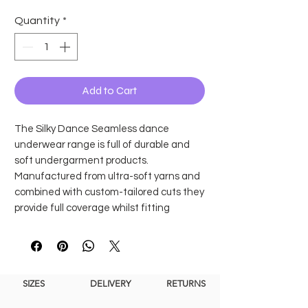
Quantity
*
Add to Cart
The Silky Dance Seamless dance
underwear range is full of durable and
soft undergarment products.
Manufactured from ultra-soft yarns and
combined with custom-tailored cuts they
provide full coverage whilst fitting
seamlessly under leotards and dance
costumes.
The High Cut Briefs are available in adult
and child sizes and come in two skin tone
SIZES
DELIVERY
RETURNS
shades, nude and dark nude.
Features and Benefits: