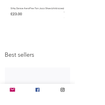
Silky Dance AeroFlex Tan Jazz Shoe (child sizes)
Silky Dance AeroFlex Black Jazz Shoe
sizes)
Price
£23.00
Price
£23.00
Best sellers